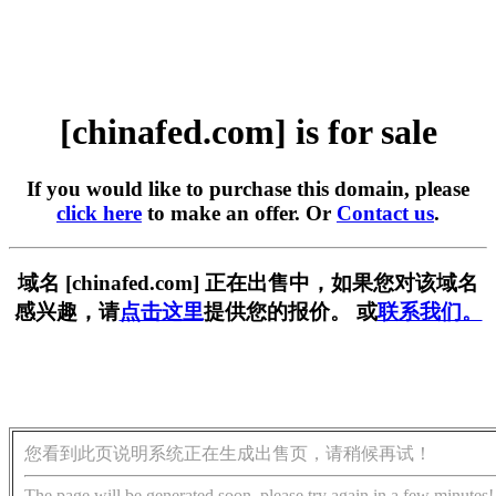
[chinafed.com] is for sale
If you would like to purchase this domain, please
click here
to make an offer. Or
Contact us
.
域名 [chinafed.com] 正在出售中，如果您对该域名
感兴趣，请
点击这里
提供您的报价。 或
联系我们。
您看到此页说明系统正在生成出售页，请稍候再试！
The page will be generated soon, please try again in a few minutes!