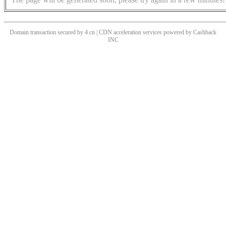
Domain transaction secured by 4.cn | CDN acceleration services powered by
Cashback
INC