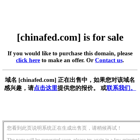
[chinafed.com] is for sale
If you would like to purchase this domain, please
click here
to make an offer. Or
Contact us
.
域名 [chinafed.com] 正在出售中，如果您对该域名
感兴趣，请
点击这里
提供您的报价。 或
联系我们。
您看到此页说明系统正在生成出售页，请稍候再试！
The page will be generated soon, please try again in a few minutes!