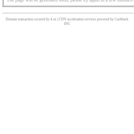
Domain transaction secured by 4.cn | CDN acceleration services powered by
Cashback
INC