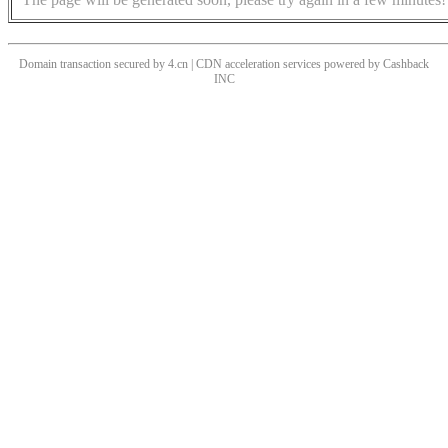
Domain transaction secured by 4.cn | CDN acceleration services powered by
Cashback
INC