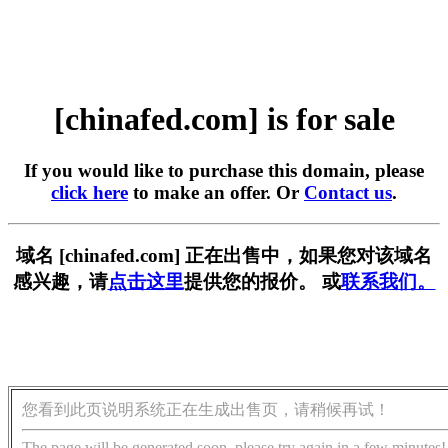
[chinafed.com] is for sale
If you would like to purchase this domain, please
click here
to make an offer. Or
Contact us
.
域名 [chinafed.com] 正在出售中，如果您对该域名
感兴趣，请
点击这里
提供您的报价。 或
联系我们。
您看到此页说明系统正在生成出售页，请稍候再试！
The page will be generated soon, please try again in a few minutes!