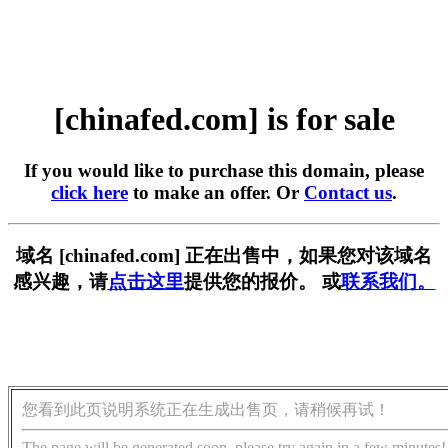
[chinafed.com] is for sale
If you would like to purchase this domain, please
click here
to make an offer. Or
Contact us
.
域名 [chinafed.com] 正在出售中，如果您对该域名
感兴趣，请
点击这里
提供您的报价。 或
联系我们。
您看到此页说明系统正在生成出售页，请稍候再试！
The page will be generated soon, please try again in a few minutes!