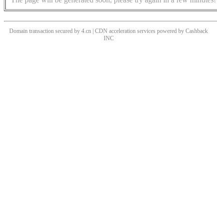
Domain transaction secured by 4.cn | CDN acceleration services powered by
Cashback
INC