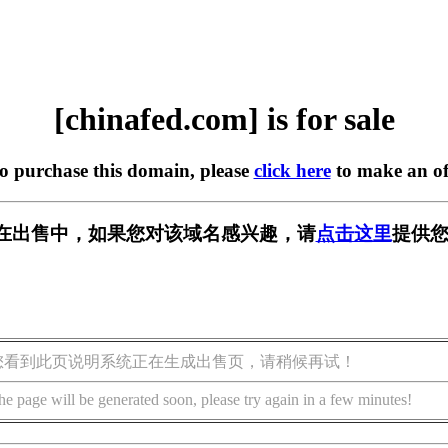
[chinafed.com] is for sale
to purchase this domain, please
click here
to make an of
com] 正在出售中，如果您对该域名感兴趣，请
点击这里
提供您
您看到此页说明系统正在生成出售页，请稍候再试！
he page will be generated soon, please try again in a few minutes!