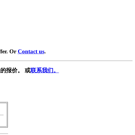
fer. Or
Contact us
.
的报价。 或
联系我们。