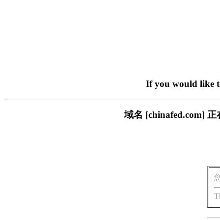
If you would like 
域名 [chinafed.
T