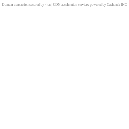
Domain transaction secured by 4.cn | CDN acceleration services powered by
Cashback
INC