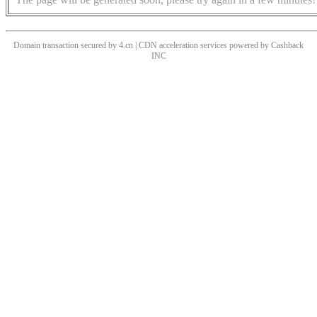
Domain transaction secured by 4.cn | CDN acceleration services powered by
Cashback
INC