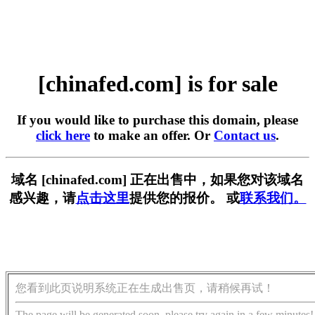
[chinafed.com] is for sale
If you would like to purchase this domain, please
click here
to make an offer. Or
Contact us
.
域名 [chinafed.com] 正在出售中，如果您对该域名
感兴趣，请
点击这里
提供您的报价。 或
联系我们。
您看到此页说明系统正在生成出售页，请稍候再试！
The page will be generated soon, please try again in a few minutes!