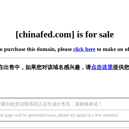
[chinafed.com] is for sale
to purchase this domain, please
click here
to make an of
com] 正在出售中，如果您对该域名感兴趣，请
点击这里
提供您
您看到此页说明系统正在生成出售页，请稍候再试！
he page will be generated soon, please try again in a few minutes!