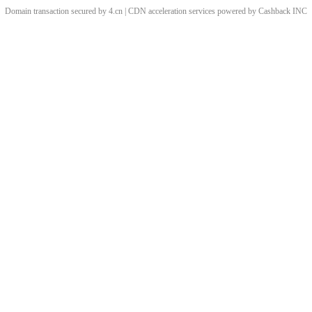
Domain transaction secured by 4.cn | CDN acceleration services powered by
Cashback
INC