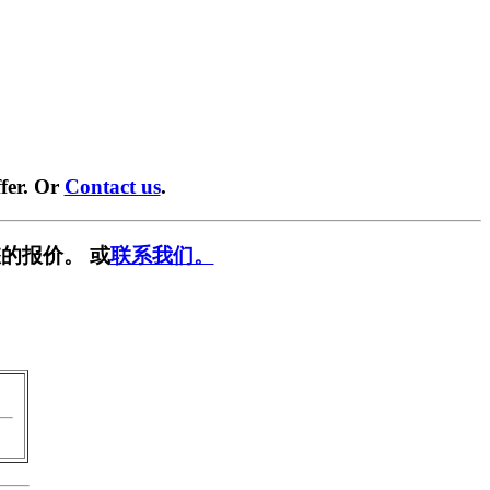
fer. Or
Contact us
.
的报价。 或
联系我们。