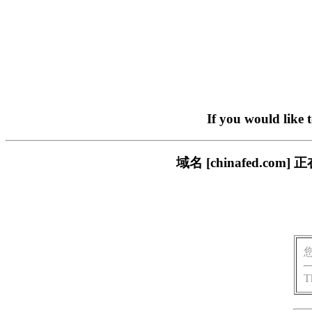
If you would like 
域名 [chinafed.
T