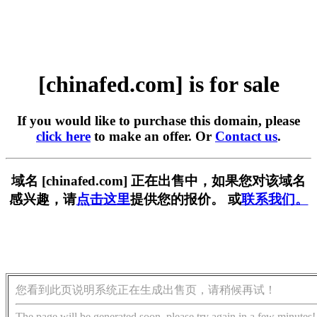
[chinafed.com] is for sale
If you would like to purchase this domain, please
click here
to make an offer. Or
Contact us
.
域名 [chinafed.com] 正在出售中，如果您对该域名
感兴趣，请
点击这里
提供您的报价。 或
联系我们。
您看到此页说明系统正在生成出售页，请稍候再试！
The page will be generated soon, please try again in a few minutes!