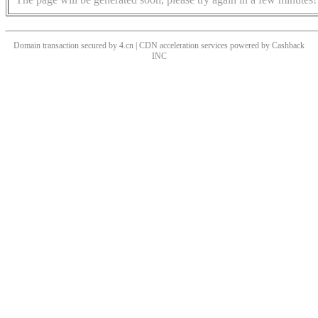
Domain transaction secured by 4.cn | CDN acceleration services powered by
Cashback
INC